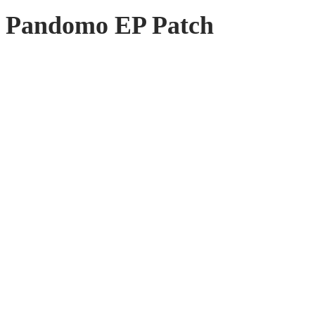
Pandomo EP Patch