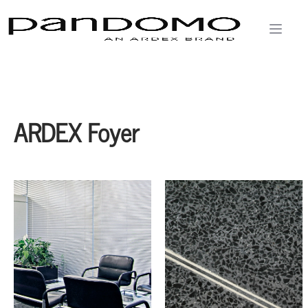
ARDEX Foyer
Witen